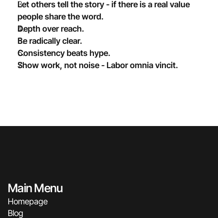
Let others tell the story - if there is a real value 
people share the word.
Depth over reach.
Be radically clear.
Consistency beats hype. 
Show work, not noise - Labor omnia vincit.
Main Menu
Homepage
Blog