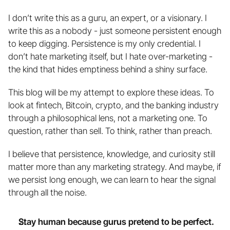
I don’t write this as a guru, an expert, or a visionary. I 
write this as a nobody - just someone persistent enough 
to keep digging. Persistence is my only credential. I 
don’t hate marketing itself, but I hate over-marketing - 
the kind that hides emptiness behind a shiny surface.
This blog will be my attempt to explore these ideas. To 
look at fintech, Bitcoin, crypto, and the banking industry 
through a philosophical lens, not a marketing one. To 
question, rather than sell. To think, rather than preach. 
I believe that persistence, knowledge, and curiosity still 
matter more than any marketing strategy. And maybe, if 
we persist long enough, we can learn to hear the signal 
through all the noise.
Stay human because gurus pretend to be perfect.