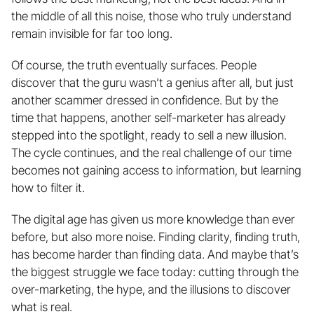
the middle of all this noise, those who truly understand 
remain invisible for far too long.
Of course, the truth eventually surfaces. People 
discover that the guru wasn’t a genius after all, but just 
another scammer dressed in confidence. But by the 
time that happens, another self-marketer has already 
stepped into the spotlight, ready to sell a new illusion. 
The cycle continues, and the real challenge of our time 
becomes not gaining access to information, but learning 
how to filter it.
The digital age has given us more knowledge than ever 
before, but also more noise. Finding clarity, finding truth, 
has become harder than finding data. And maybe that’s 
the biggest struggle we face today: cutting through the 
over-marketing, the hype, and the illusions to discover 
what is real.