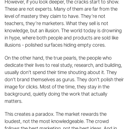
However, if you look deeper, the cracks start to show. 
These are not experts. Many of them are far from the 
level of mastery they claim to have. They’re not 
teachers, they’re marketers. What they sell is not 
knowledge, but an illusion. The world today is drowning 
in hype, where both people and products are sold like 
illusions - polished surfaces hiding empty cores.
On the other hand, the true pearls, the people who 
dedicate their lives to real study, research, and building, 
usually don’t spend their time shouting about it. They 
don’t brand themselves as gurus. They don’t polish their 
image for clicks. Most of the time, they stay in the 
background, quietly doing the work that actually 
matters.
This creates a paradox. The market rewards the 
loudest, not the most knowledgeable. The crowd 
follows the best marketing, not the best ideas. And in 