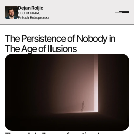
Dejan Roljic
CEO of NAKA,
Fintech Entrepreneur
The Persistence of Nobody in 
The Age of Illusions