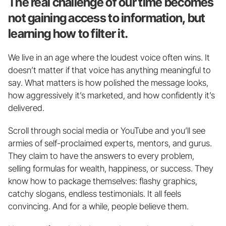
The real challenge of our time becomes 
not gaining access to information, but 
learning how to filter it.
We live in an age where the loudest voice often wins. It 
doesn’t matter if that voice has anything meaningful to 
say. What matters is how polished the message looks, 
how aggressively it’s marketed, and how confidently it’s 
delivered.
Scroll through social media or YouTube and you’ll see 
armies of self-proclaimed experts, mentors, and gurus. 
They claim to have the answers to every problem, 
selling formulas for wealth, happiness, or success. They 
know how to package themselves: flashy graphics, 
catchy slogans, endless testimonials. It all feels 
convincing. And for a while, people believe them.